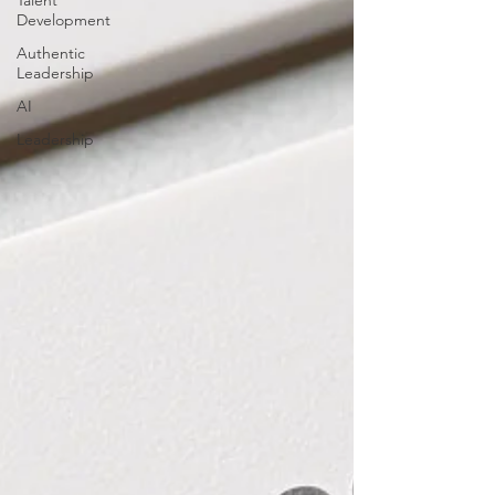
Talent
Development
Authentic
Leadership
AI
Leadership