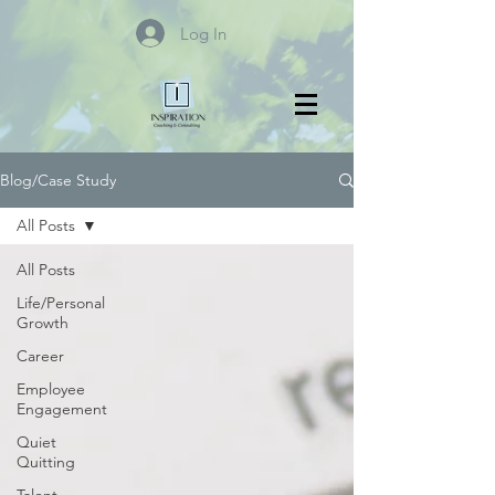
Log In
Blog/Case Study
All Posts
All Posts
Life/Personal
Growth
Career
Employee
Engagement
Quiet
Quitting