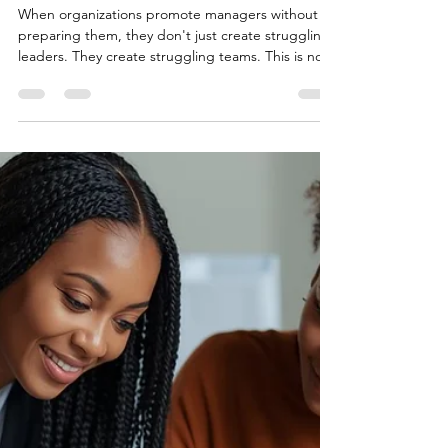
Without
Training: Why
Organizations
Get Results
Wrong
When organizations promote managers without
preparing them, they don't just create struggling
leaders. They create struggling teams. This is not
a performance problem. It is a preparation
problem.