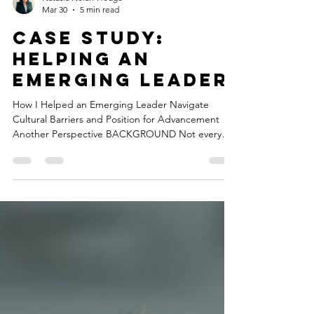
mystery. It is what happens when organizations
react to transitions instead of preparing for them.
Natasia Nolan-Hodge
Mar 30
5 min read
case study:
Helping an
emerging Leader
How I Helped an Emerging Leader Navigate
Cultural Barriers and Position for Advancement
Another Perspective BACKGROUND Not every
engagement starts with a clearly defined problem.
Some start with a person. My client, whom I will
call Marcus, is an operations professional at a
regional operations company. Family-owned. Over
25 years in business. Strong external reputation
built on compliance excellence and community