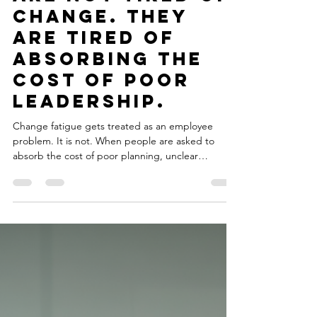
May 26
3 min read
Your Employees
Are Not Tired of
Change. They
Are Tired of
Absorbing the
Cost of Poor
Leadership.
Change fatigue gets treated as an employee
problem. It is not. When people are asked to
absorb the cost of poor planning, unclear
direction, and reactive leadership over and over,
the culture starts breaking down from the inside.