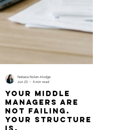
Natasia Nolan-Hodge
Jun 23
4 min read
Your Middle
Managers Are
Not Failing.