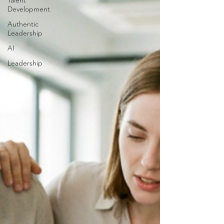
Talent
Development
Authentic
Leadership
AI
Leadership