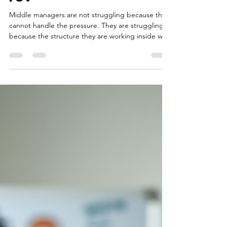
Your Structure
Is.
Middle managers are not struggling because they
cannot handle the pressure. They are struggling
because the structure they are working inside was
never designed to hold what it is now carrying.
That is a different problem than most
organizations are trying to solve.