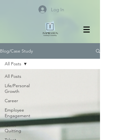
Log In
Blog/Case Study
All Posts
All Posts
Life/Personal
Growth
Career
Employee
Engagement
Quiet
Quitting