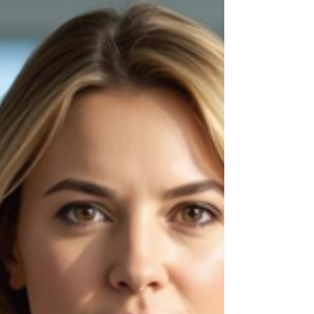
investment. And quietly in the middle of a
leadership tran