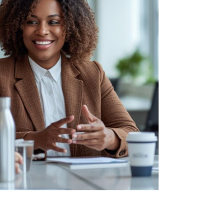
outcomes.