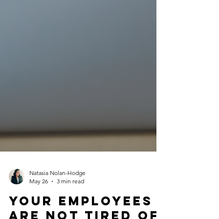
Natasia Nolan-Hodge