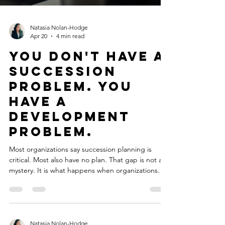
Natasia Nolan-Hodge
Apr 20
4 min read
You Don't Have a
Succession
Problem. You
Have a
Development
Problem.
Most organizations say succession planning is
critical. Most also have no plan. That gap is not a