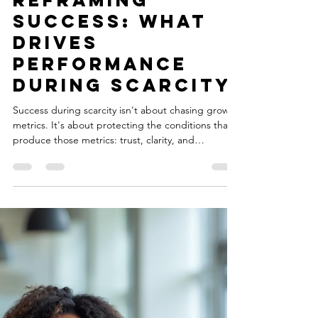
Natasia Nolan-Hodge
Feb 27
6 min read
Reframing
Success: What
Drives
Performance
During Scarcity
Success during scarcity isn't about chasing growth
metrics. It's about protecting the conditions that
produce those metrics: trust, clarity, and
investment in people. My latest article explores
how soft skills build up to measurable business