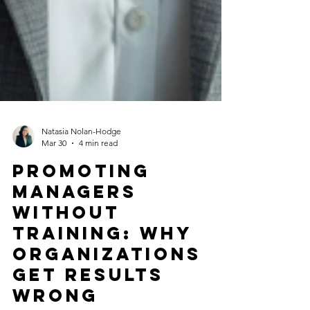
Natasia Nolan-Hodge
Mar 30
4 min read
Promoting
Managers