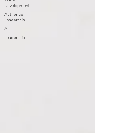
Talent
Development
Authentic
Leadership
AI
Leadership