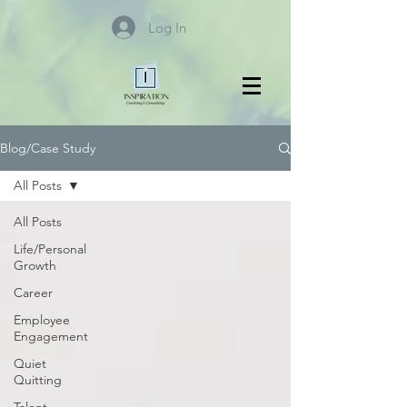
Log In
Blog/Case Study
All Posts
All Posts
Life/Personal
Growth
Career
Employee
Engagement
Quiet
Quitting