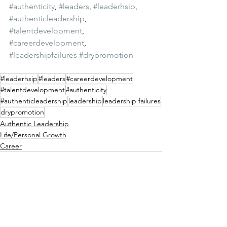
#authenticity
, 
#leaders
, 
#leaderhsip
, 
#authenticleadership
, 
#talentdevelopment
, 
#careerdevelopment
, 
#leadershipfailures
#drypromotion
#leaderhsip
#leaders
#careerdevelopment
#talentdevelopment
#authenticity
#authenticleadership
leadership
leadership failures
drypromotion
Authentic Leadership
Life/Personal Growth
Career
See All