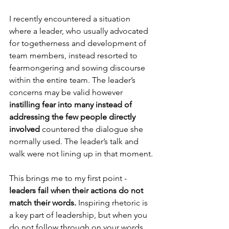
I recently encountered a situation 
where a leader, who usually advocated 
for togetherness and development of 
team members, instead resorted to 
fearmongering and sowing discourse 
within the entire team. The leader’s 
concerns may be valid however 
instilling fear into many instead of 
addressing the few people directly 
involved
 countered the dialogue she 
normally used. The leader’s talk and 
walk were not lining up in that moment.
This brings me to my first point - 
leaders fail when their actions do not 
match their words.
 Inspiring rhetoric is 
a key part of leadership, but when you 
do not follow through on your words, 