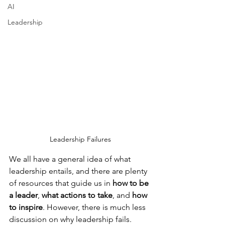
AI
Leadership
Leadership Failures
We all have a general idea of what 
leadership entails, and there are plenty 
of resources that guide us in 
how to be 
a leader
, 
what actions to take
, and 
how 
to inspire
. However, there is much less 
discussion on why leadership fails.