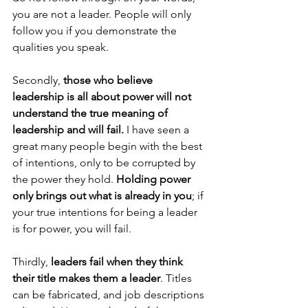
you are not a leader. People will only 
follow you if you demonstrate the 
qualities you speak.
Secondly, 
those who believe 
leadership is all about power will not 
understand the true meaning of 
leadership and will fail.
 I have seen a 
great many people begin with the best 
of intentions, only to be corrupted by 
the power they hold. 
Holding power 
only brings out what is already in you
; if 
your true intentions for being a leader 
is for power, you will fail.
Thirdly, 
leaders fail when they think 
their title makes them a leader
. Titles 
can be fabricated, and job descriptions 