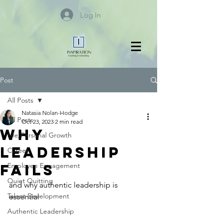
Log In
Post
All Posts
Natasia Nolan-Hodge
All Posts
Oct 23, 2023
2 min read
Why
Life/Personal Growth
Leadership
Career
Fails
Employee Engagement
Quiet Quitting
and why authentic leadership is 
Talent Development
essential
Authentic Leadership