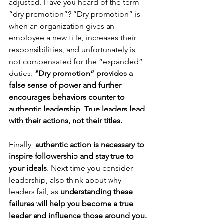
adjusted. Have you heard of the term 
“dry promotion”? “Dry promotion” is 
when an organization gives an 
employee a new title, increases their 
responsibilities, and unfortunately is 
not compensated for the “expanded” 
duties. 
“Dry promotion” provides a 
false sense of power and further 
encourages behaviors counter to 
authentic leadership
. 
True leaders lead 
with their actions, not their titles.
Finally, 
authentic action is necessary to 
inspire followership and stay true to 
your ideals
. Next time you consider 
leadership, also think about why 
leaders fail, as 
understanding these 
failures will help you become a true 
leader and influence those around you. 