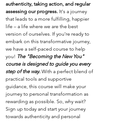
authenticity, taking action, and regular 
assessing our progress.
 It's a journey 
that leads to a more fulfilling, happier 
life – a life where we are the best 
version of ourselves. If you're ready to 
embark on this transformative journey, 
we have a self-paced course to help 
you! 
The "Becoming the New You" 
course is designed to guide you every 
step of the way. 
With a perfect blend of 
practical tools and supportive 
guidance, this course will make your 
journey to personal transformation as 
rewarding as possible. So, why wait? 
Sign up today and start your journey 
towards authenticity and personal 
transformation.
Start Your Transformation Journey Today