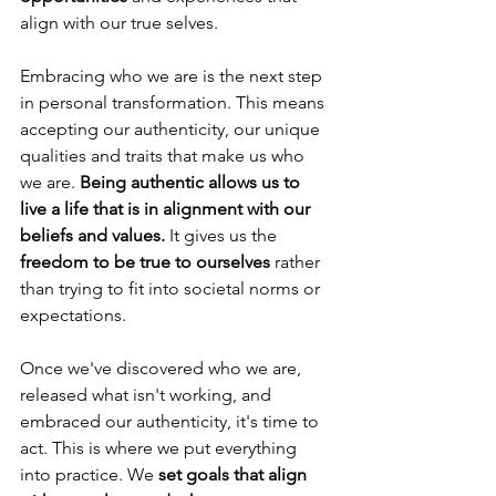
align with our true selves.
Embracing who we are is the next step 
in personal transformation. This means 
accepting our authenticity, our unique 
qualities and traits that make us who 
we are. 
Being authentic allows us to 
live a life that is in alignment with our 
beliefs and values.
 It gives us the 
freedom to be true to ourselves
 rather 
than trying to fit into societal norms or 
expectations.
Once we've discovered who we are, 
released what isn't working, and 
embraced our authenticity, it's time to 
act. This is where we put everything 
into practice. We 
set goals that align 