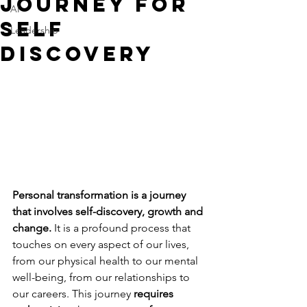
Journey for
AI
Self
Leadership
Discovery
Personal transformation is a journey 
that involves self-discovery, growth and 
change.
 It is a profound process that 
touches on every aspect of our lives, 
from our physical health to our mental 
well-being, from our relationships to 
our careers. This journey 
requires 