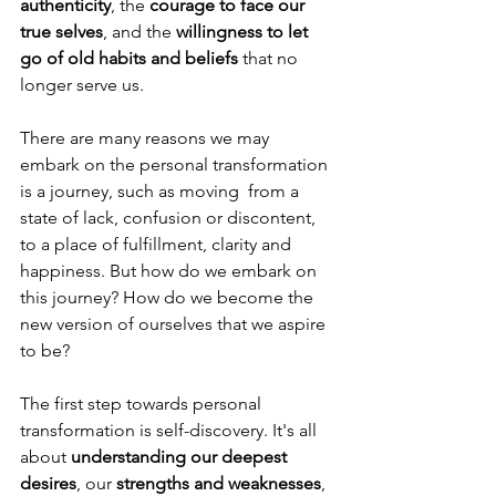
authenticity
, the 
courage to face our 
true selves
, and the 
willingness to let 
go of old habits and beliefs
 that no 
longer serve us.
There are many reasons we may 
embark on the personal transformation 
is a journey, such as moving  from a 
state of lack, confusion or discontent, 
to a place of fulfillment, clarity and 
happiness. But how do we embark on 
this journey? How do we become the 
new version of ourselves that we aspire 
to be? 
The first step towards personal 
transformation is self-discovery. It's all 
about 
understanding our deepest 
desires
, our 
strengths and weaknesses
, 