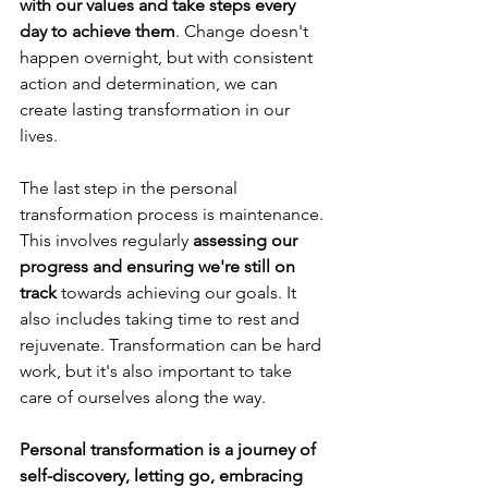
with our values and take steps every 
day to achieve them
. Change doesn't 
happen overnight, but with consistent 
action and determination, we can 
create lasting transformation in our 
lives.
The last step in the personal 
transformation process is maintenance. 
This involves regularly 
assessing our 
progress and ensuring we're still on 
track
 towards achieving our goals. It 
also includes taking time to rest and 
rejuvenate. Transformation can be hard 
work, but it's also important to take 
care of ourselves along the way.
Personal transformation is a journey of 
self-discovery, letting go, embracing 