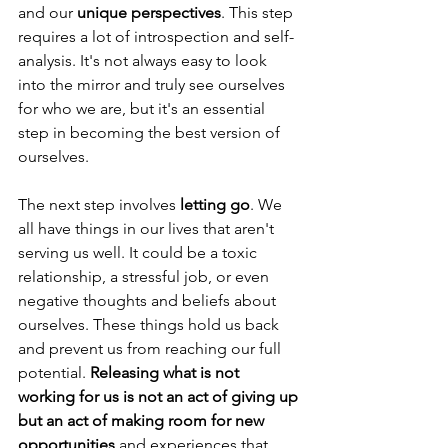
and our 
unique perspectives
. This step 
requires a lot of introspection and self-
analysis. It's not always easy to look 
into the mirror and truly see ourselves 
for who we are, but it's an essential 
step in becoming the best version of 
ourselves.
The next step involves 
letting go
. We 
all have things in our lives that aren't 
serving us well. It could be a toxic 
relationship, a stressful job, or even 
negative thoughts and beliefs about 
ourselves. These things hold us back 
and prevent us from reaching our full 
potential. 
Releasing what is not 
working for us is not an act of giving up 
but an act of making room for new 
opportunities
 and experiences that 